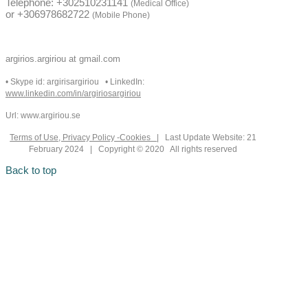
Telephone: +302510231141
(Medical Office)
or +306978682722
(Mobile Phone)
argirios.argiriou at gmail.com
• Skype id: argirisargiriou • LinkedIn:
www.linkedin.com/in/argiriosargiriou
Url: www.argiriou.se
Terms of Use, Privacy Policy -Cookies
| Last Update Website: 21
February 2024 | Copyright © 2020 All rights reserved
Back to top