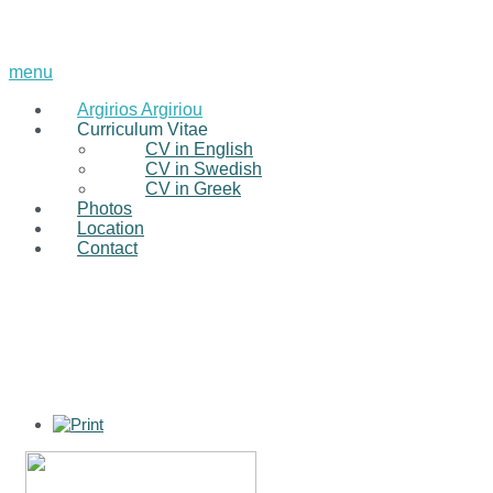
menu
Argirios Argiriou
Curriculum Vitae
CV in English
CV in Swedish
CV in Greek
Photos
Location
Contact