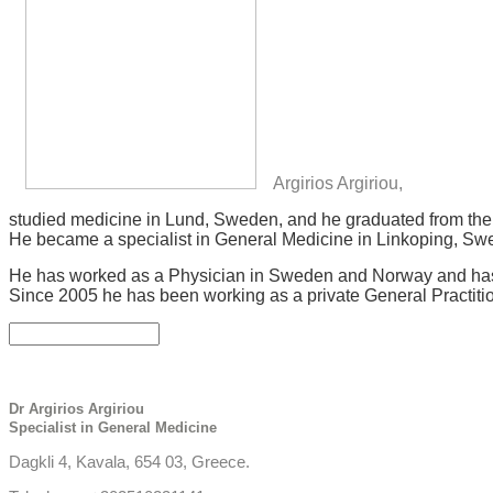
Argirios Argiriou,
studied medicine in Lund, Sweden, and he graduated from the 
He became a specialist in General Medicine in Linkoping, Swed
He has worked as a Physician in Sweden and Norway and has 
Since 2005 he has been working as a private General Practiti
Dr Argirios Argiriou
Specialist in General Medicine
Dagkli 4, Kavala, 654 03, Greece.